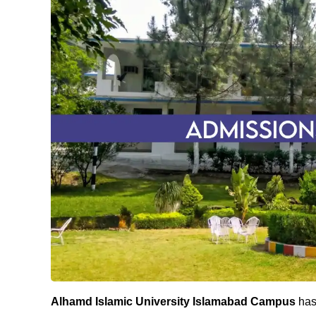
Alhamd Islamic University Islamabad Campus
has