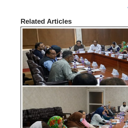
Related Articles