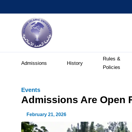
Rules &
Admissions
History
Policies
Events
Admissions Are Open F
February 21, 2026