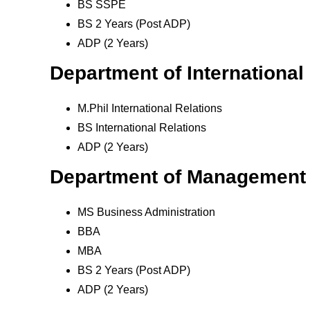
BS SSPE
BS 2 Years (Post ADP)
ADP (2 Years)
Department of International
M.Phil International Relations
BS International Relations
ADP (2 Years)
Department of Management
MS Business Administration
BBA
MBA
BS 2 Years (Post ADP)
ADP (2 Years)