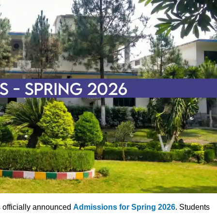
 officially announced
Admissions for Spring 2026
. Students