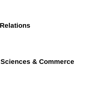
 Relations
 Sciences & Commerce