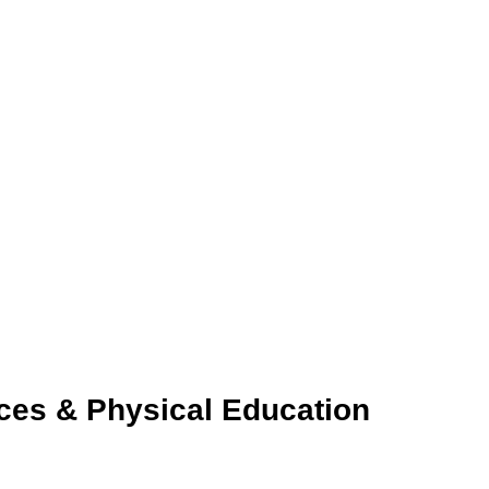
ces & Physical Education