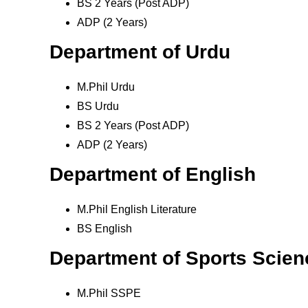
BS 2 Years (Post ADP)
ADP (2 Years)
Department of Urdu
M.Phil Urdu
BS Urdu
BS 2 Years (Post ADP)
ADP (2 Years)
Department of English
M.Phil English Literature
BS English
Department of Sports Scien
M.Phil SSPE