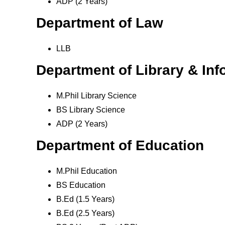
ADP (2 Years)
Department of Law
LLB
Department of Library & In
M.Phil Library Science
BS Library Science
ADP (2 Years)
Department of Education
M.Phil Education
BS Education
B.Ed (1.5 Years)
B.Ed (2.5 Years)