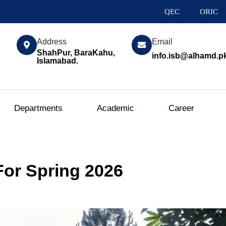
QEC
ORIC
Address
Email
ShahPur, BaraKahu,
info.isb@alhamd.p
Islamabad.
Departments
Academic
Career
or Spring 2026