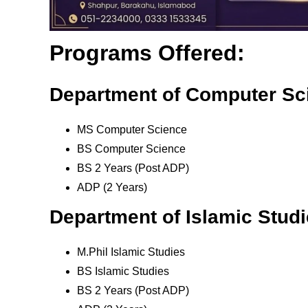
Programs Offered:
Department of Computer Sc
MS Computer Science
BS Computer Science
BS 2 Years (Post ADP)
ADP (2 Years)
Department of Islamic Stud
M.Phil Islamic Studies
BS Islamic Studies
BS 2 Years (Post ADP)