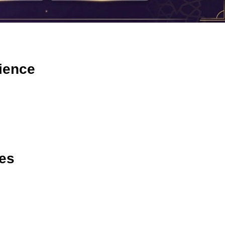
ience
ies