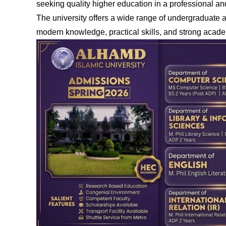
seeking quality higher education in a professional a
The university offers a wide range of undergraduate
modern knowledge, practical skills, and strong acade