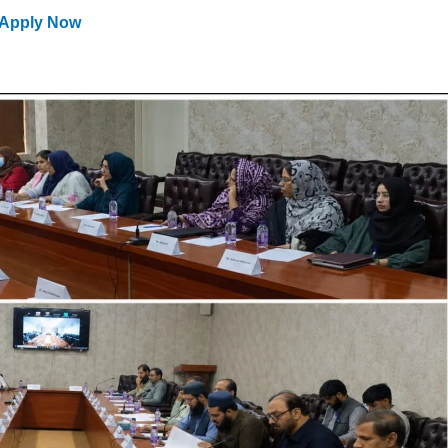
Apply Now