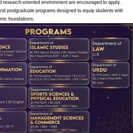
nd research-oriented environment are encouraged to apply.
 and postgraduate programs designed to equip students with
mic foundations.