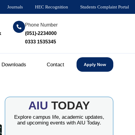
Journals
HEC Recognition
Students Complaint Portal
Phone Number
k
(051)-2234000
0333 1535345
Downloads
Contact
Apply Now
AIU
TODAY
Explore campus life, academic updates,
and upcoming events with AIU Today.