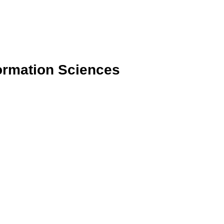
formation Sciences