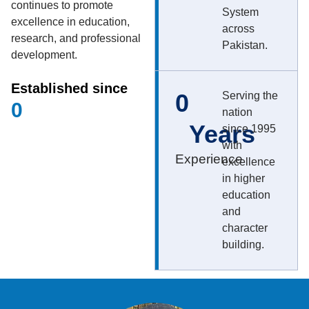
continues to promote
System
excellence in education,
across
research, and professional
Pakistan.
development.
Established since
0
Serving the
0
nation
Years
since 1995
with
Experience
excellence
in higher
education
and
character
building.