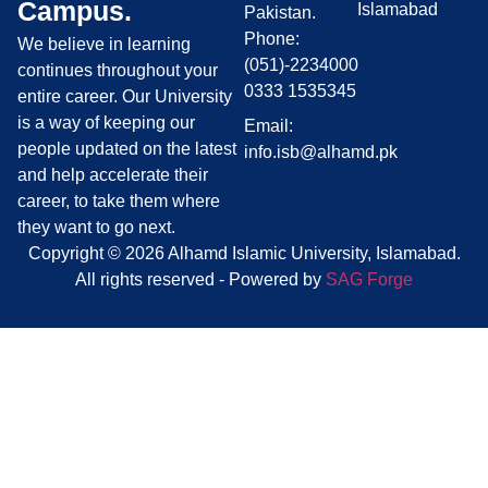
Campus.
Islamabad
Pakistan.
Phone:
We believe in learning
(051)-2234000
continues throughout your
0333 1535345
entire career. Our University
is a way of keeping our
Email:
people updated on the latest
info.isb@alhamd.pk
and help accelerate their
career, to take them where
they want to go next.
Copyright © 2026 Alhamd Islamic University, Islamabad.
All rights reserved - Powered by
SAG Forge