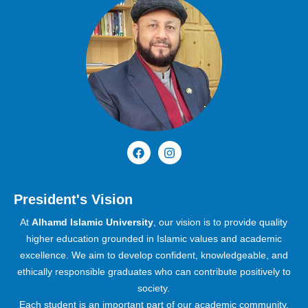
President's Vision
At
Alhamd Islamic University
, our vision is to provide quality
higher education grounded in Islamic values and academic
excellence. We aim to develop confident, knowledgeable, and
ethically responsible graduates who can contribute positively to
society.
Each student is an important part of our academic community,