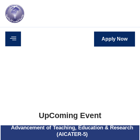
c
Career
Downloads
Contact
Apply Now
UpComing Event
5th - AlHamd International Conference on
Advancement of Teaching, Education & Research
(AICATER-5)