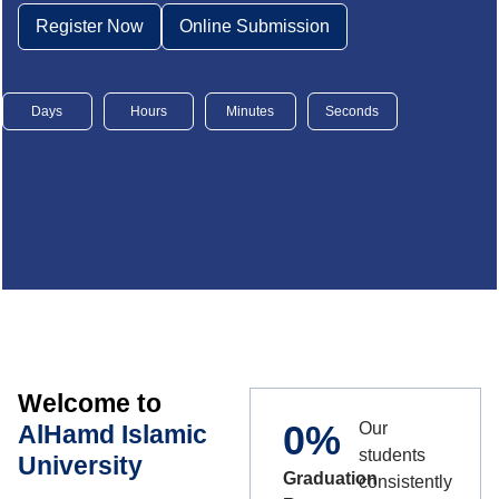
Register Now
Online Submission
Days
Hours
Minutes
Seconds
Welcome to
0
%
Our
AlHamd Islamic
students
University
Graduation
consistently
,