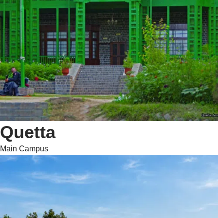
Quetta
Main Campus