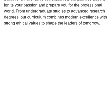
ignite your passion and prepare you for the professional
world. From undergraduate studies to advanced research
degrees, our curriculum combines modern excellence with
strong ethical values to shape the leaders of tomorrow.