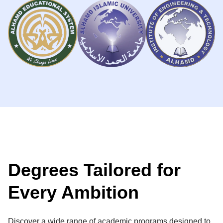
Degrees Tailored for
Every Ambition
Discover a wide range of academic programs designed to