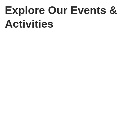
Explore Our Events &
Activities