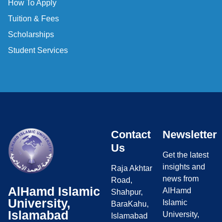
How To Apply
Tuition & Fees
Scholarships
Student Services
Contact
Newsletter
Us
Get the latest
insights and
Raja Akhtar
news from
Road,
AlHamd Islamic
AlHamd
Shahpur,
University,
Islamic
BaraKahu,
Islamabad
University,
Islamabad