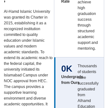
Rate
achieve
high
Al-Hamd Islamic University
graduation
was granted its Charter in
success
2015, establishing it as a
through
recognized institution
structured
committed to quality
academic
education under Islamic
support and
values and modern
mentoring.
academic standards. To
extend its academic reach to
the federal capital, the
0
K
Thousands
university initiated its
of students
Islamabad Campus under
Undergrads
have
NOC approval from HEC.
from Ours
successfully
The campus provides a
graduated
supportive learning
from
environment and diverse
Alhamd
academic opportunities. It
Education