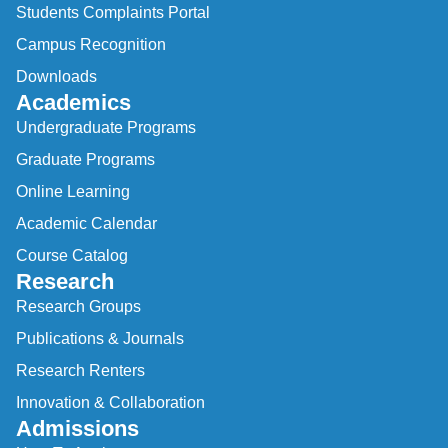
Students Complaints Portal
Campus Recognition
Downloads
Academics
Undergraduate Programs
Graduate Programs
Online Learning
Academic Calendar
Course Catalog
Research
Research Groups
Publications & Journals
Research Renters
Innovation & Collaboration
Admissions