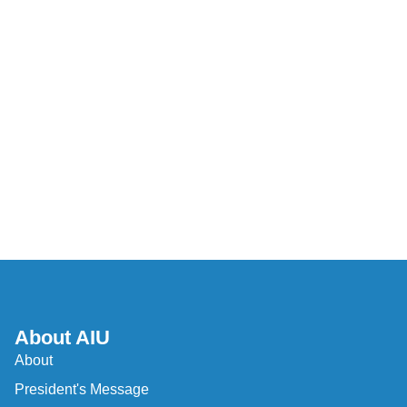
About AIU
About
President's Message