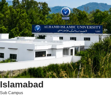
Islamabad
Sub Campus