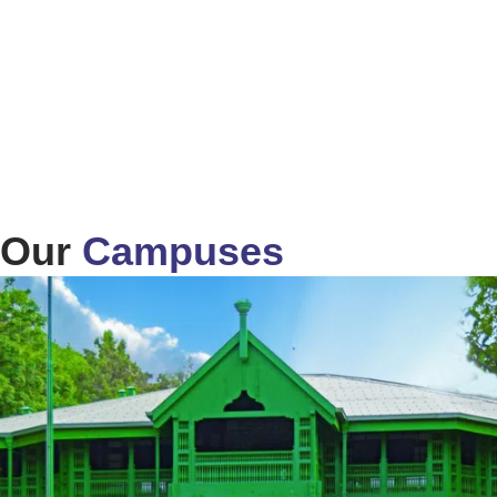
Our
Campuses