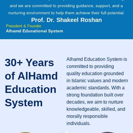
and we are committed to providing guidance, support, and a
nurturing environment to help them achieve their full potential.
Prof. Dr. Shakeel Roshan
President & Founder
Alhamd Educational System
30+ Years
Alhamd Education System is
committed to providing
of AlHamd
quality education grounded
in Islamic values and modern
Education
academic standards. With a
strong foundation built over
System
decades, we aim to nurture
knowledgeable, skilled, and
morally responsible
individuals.