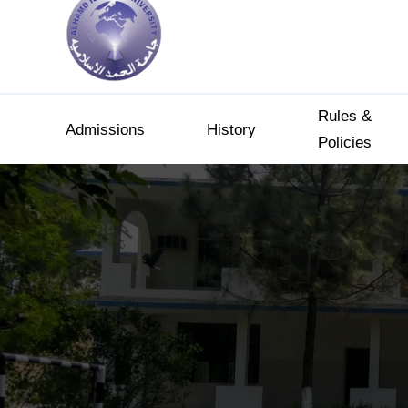
Rules &
Admissions
History
Policies