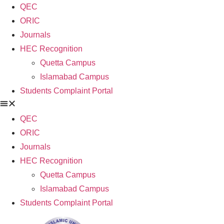
QEC
ORIC
Journals
HEC Recognition
Quetta Campus
Islamabad Campus
Students Complaint Portal
QEC
ORIC
Journals
HEC Recognition
Quetta Campus
Islamabad Campus
Students Complaint Portal