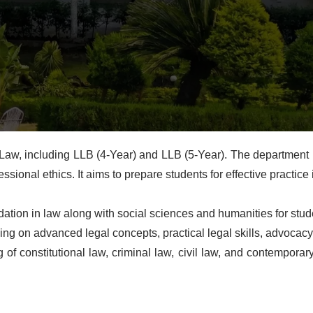
aw, including LLB (4-Year) and LLB (5-Year). The department 
sional ethics. It aims to prepare students for effective practice 
ion in law along with social sciences and humanities for studen
ng on advanced legal concepts, practical legal skills, advocacy
f constitutional law, criminal law, civil law, and contemporary 