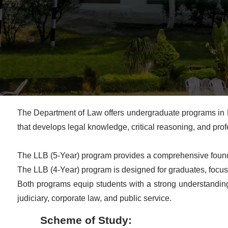
The Department of Law offers undergraduate programs in L
that develops legal knowledge, critical reasoning, and profes
The LLB (5-Year) program provides a comprehensive foundat
The LLB (4-Year) program is designed for graduates, focusi
Both programs equip students with a strong understanding o
judiciary, corporate law, and public service.
Scheme of Study: