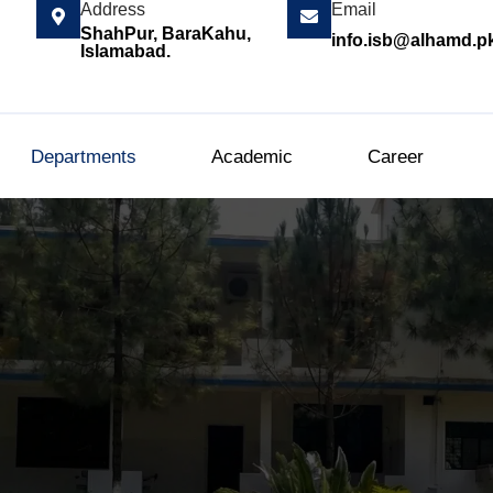
Address
Email
ShahPur, BaraKahu,
info.isb@alhamd.p
Islamabad.
Departments
Academic
Career