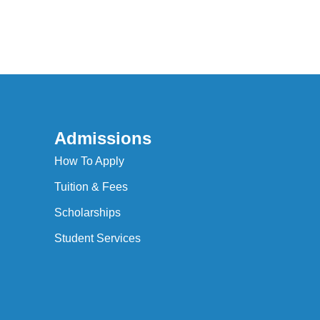
Admissions
How To Apply
Tuition & Fees
Scholarships
Student Services