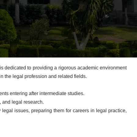
is dedicated to providing a rigorous academic environment
in the legal profession and related fields.
ts entering after intermediate studies.
, and legal research.
legal issues, preparing them for careers in legal practice,