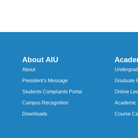
About AIU
Acade
About
Undergrad
President's Message
Graduate 
Students Complaints Portal
Online Lea
Campus Recognition
Academic 
Downloads
Course Ca