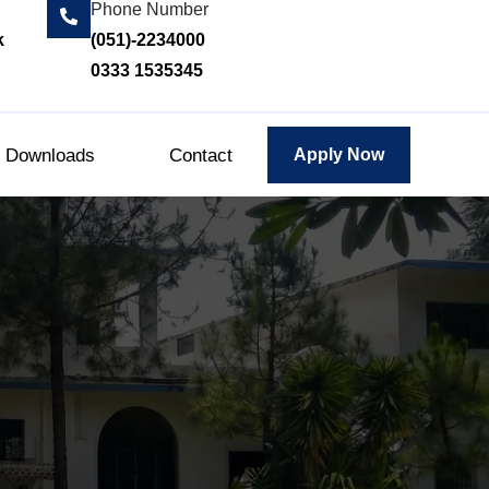
Phone Number
k
(051)-2234000
0333 1535345
Downloads
Contact
Apply Now