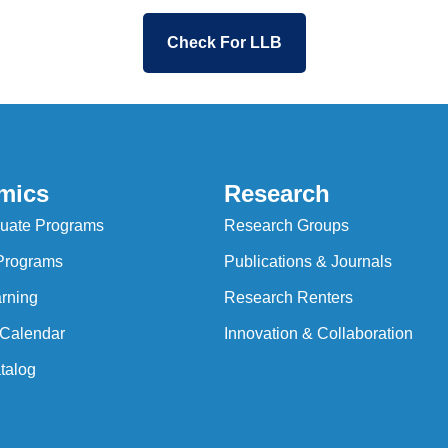
Check For LLB
mics
Research
uate Programs
Research Groups
Programs
Publications & Journals
rning
Research Renters
Calendar
Innovation & Collaboration
talog