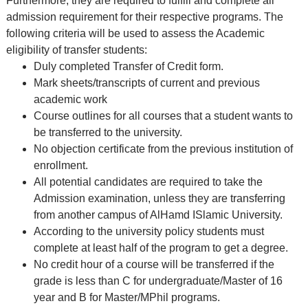
Furthermore, they are required to fulfill and complete all
admission requirement for their respective programs. The
following criteria will be used to assess the Academic
eligibility of transfer students:
Duly completed Transfer of Credit form.
Mark sheets/transcripts of current and previous
academic work
Course outlines for all courses that a student wants to
be transferred to the university.
No objection certificate from the previous institution of
enrollment.
All potential candidates are required to take the
Admission examination, unless they are transferring
from another campus of AlHamd ISlamic University.
According to the university policy students must
complete at least half of the program to get a degree.
No credit hour of a course will be transferred if the
grade is less than C for undergraduate/Master of 16
year and B for Master/MPhil programs.