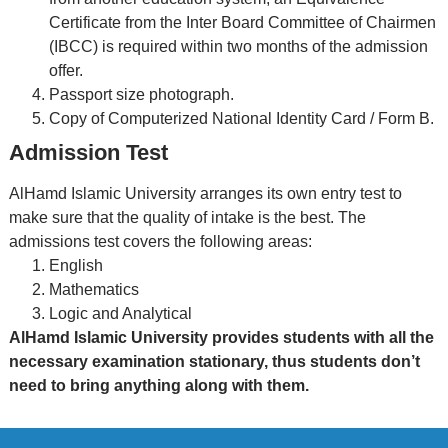
Certificate from the Inter Board Committee of Chairmen
(IBCC) is required within two months of the admission
offer.
Passport size photograph.
Copy of Computerized National Identity Card / Form B.
Admission Test
AlHamd Islamic University arranges its own entry test to
make sure that the quality of intake is the best. The
admissions test covers the following areas:
English
Mathematics
Logic and Analytical
AlHamd Islamic University provides students with all the
necessary examination stationary, thus students don’t
need to bring anything along with them.