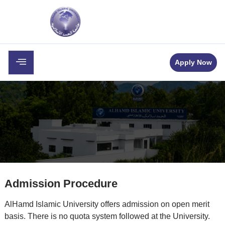
c
Career
Downloads
Contact
Apply Now
Admission Procedure
AlHamd Islamic University offers admission on open merit
basis. There is no quota system followed at the University.