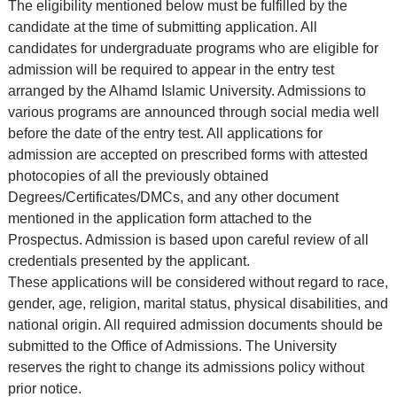
The eligibility mentioned below must be fulfilled by the
candidate at the time of submitting application. All
candidates for undergraduate programs who are eligible for
admission will be required to appear in the entry test
arranged by the Alhamd Islamic University. Admissions to
various programs are announced through social media well
before the date of the entry test. All applications for
admission are accepted on prescribed forms with attested
photocopies of all the previously obtained
Degrees/Certificates/DMCs, and any other document
mentioned in the application form attached to the
Prospectus. Admission is based upon careful review of all
credentials presented by the applicant.
These applications will be considered without regard to race,
gender, age, religion, marital status, physical disabilities, and
national origin. All required admission documents should be
submitted to the Office of Admissions. The University
reserves the right to change its admissions policy without
prior notice.