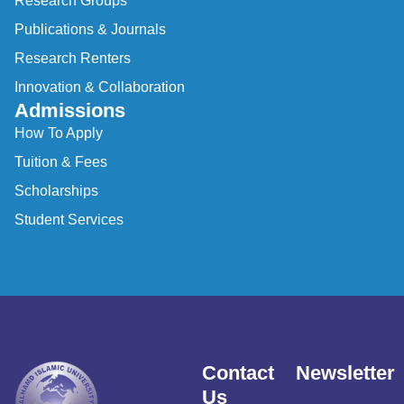
Research Groups
Publications & Journals
Research Renters
Innovation & Collaboration
Admissions
How To Apply
Tuition & Fees
Scholarships
Student Services
Contact
Newsletter
Us