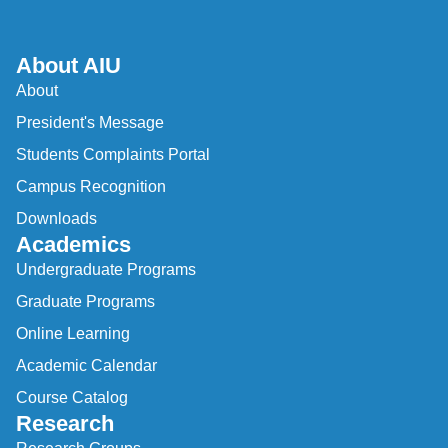
About AIU
About
President's Message
Students Complaints Portal
Campus Recognition
Downloads
Academics
Undergraduate Programs
Graduate Programs
Online Learning
Academic Calendar
Course Catalog
Research