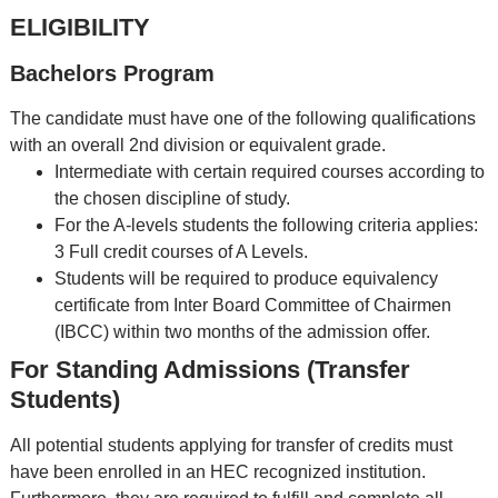
ELIGIBILITY
Bachelors Program
The candidate must have one of the following qualifications
with an overall 2nd division or equivalent grade.
Intermediate with certain required courses according to
the chosen discipline of study.
For the A-levels students the following criteria applies:
3 Full credit courses of A Levels.
Students will be required to produce equivalency
certificate from Inter Board Committee of Chairmen
(IBCC) within two months of the admission offer.
For Standing Admissions (Transfer
Students)
All potential students applying for transfer of credits must
have been enrolled in an HEC recognized institution.