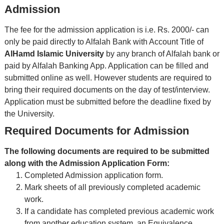
Admission
The fee for the admission application is i.e. Rs. 2000/- can
only be paid directly to Alfalah Bank with Account Title of
AlHamd Islamic University
by any branch of Alfalah bank or
paid by Alfalah Banking App. Application can be filled and
submitted online as well. However students are required to
bring their required documents on the day of test/interview.
Application must be submitted before the deadline fixed by
the University.
Required Documents for Admission
The following documents are required to be submitted
along with the Admission Application Form:
Completed Admission application form.
Mark sheets of all previously completed academic
work.
If a candidate has completed previous academic work
from another education system, an Equivalence