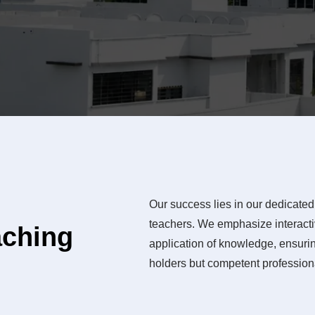
Our success lies in our dedicated 
teachers. We emphasize interactiv
aching
application of knowledge, ensurin
holders but competent professiona