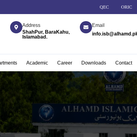
QEC
ORIC
Address
Email
ShahPur, BaraKahu,
info.isb@alhamd.p
Islamabad.
rtments
Academic
Career
Downloads
Contact