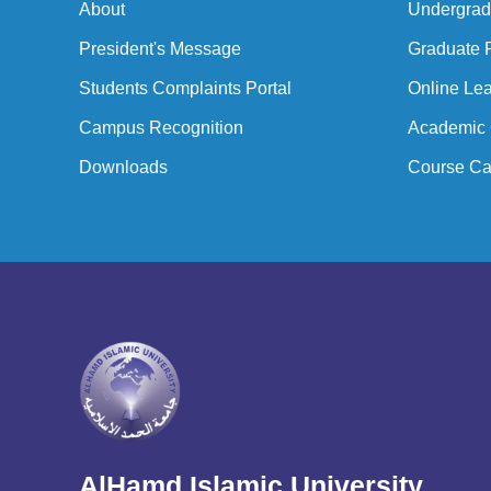
About
Undergrad
President's Message
Graduate 
Students Complaints Portal
Online Lea
Campus Recognition
Academic 
Downloads
Course Ca
AlHamd Islamic University,