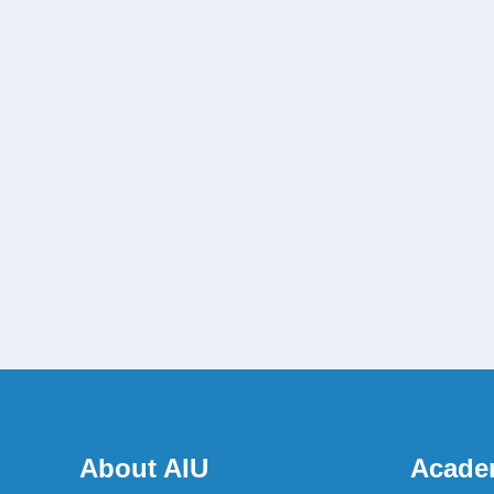
About AIU
Acade