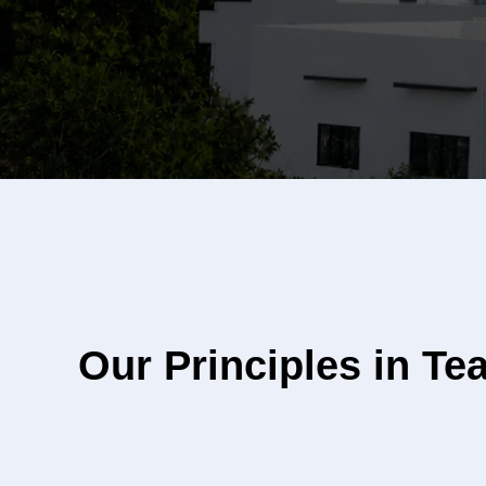
Our Principles in Te