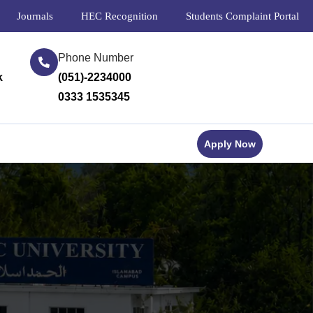
Journals
HEC Recognition
Students Complaint Portal
Phone Number
k
(051)-2234000
0333 1535345
Apply Now