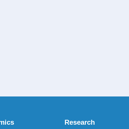
mics
Research