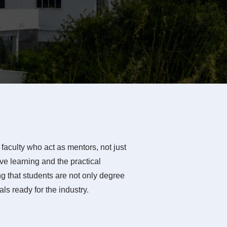
faculty who act as mentors, not just
e learning and the practical
g that students are not only degree
ls ready for the industry.