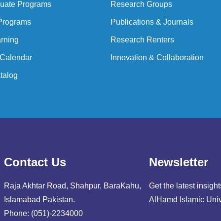
uate Programs
Research Groups
Programs
Publications & Journals
rning
Research Renters
Calendar
Innovation & Collaboration
talog
Contact Us
Newsletter
Raja Akhtar Road, Shahpur, BaraKahu,
Get the latest insig
Islamabad Pakistan.
AlHamd Islamic Univ
Phone: (051)-2234000