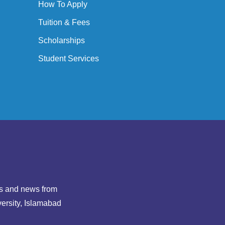
How To Apply
Tuition & Fees
Scholarships
Student Services
hts and news from
ersity, Islamabad