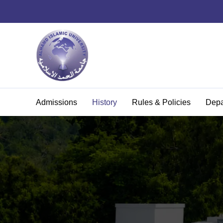
Admissions
History
Rules & Policies
Depa