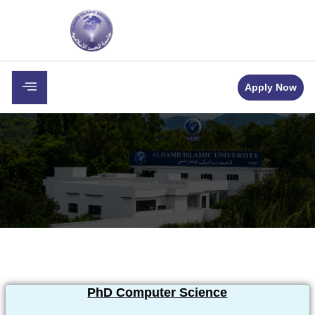
c
Career
Downloads
Contact
Apply Now
PhD Computer Science