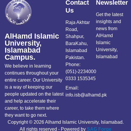
Contact
Newsletter
Us
Get the latest
insights and
Raja Akhtar
news from
Road,
AlHamd Islamic
AlHamd
Shahpur,
University,
Islamic
BaraKahu,
Islamabad
University,
Islamabad
Campus.
Islamabad
Pakistan.
Phone:
We believe in learning
(051)-2234000
continues throughout your
0333 1535345
entire career. Our University
is a way of keeping our
Email:
people updated on the latest
info.isb@alhamd.pk
and help accelerate their
career, to take them where
they want to go next.
Copyright © 2026 Alhamd Islamic University, Islamabad.
All rights reserved - Powered by
SAG Forge