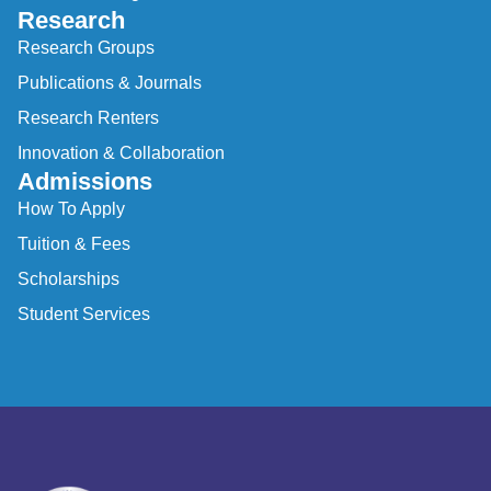
Research
Research Groups
Publications & Journals
Research Renters
Innovation & Collaboration
Admissions
How To Apply
Tuition & Fees
Scholarships
Student Services