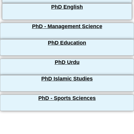
PhD English
PhD - Management Science
PhD Education
PhD Urdu
PhD Islamic Studies
PhD - Sports Sciences