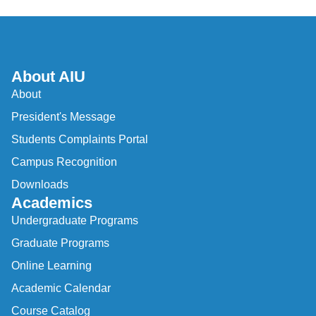
About AIU
About
President's Message
Students Complaints Portal
Campus Recognition
Downloads
Academics
Undergraduate Programs
Graduate Programs
Online Learning
Academic Calendar
Course Catalog