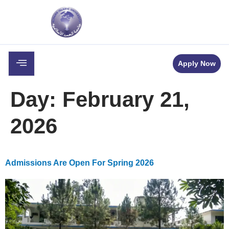
c
Career
Downloads
Contact
Apply Now
Day:
February 21,
2026
Admissions Are Open For Spring 2026