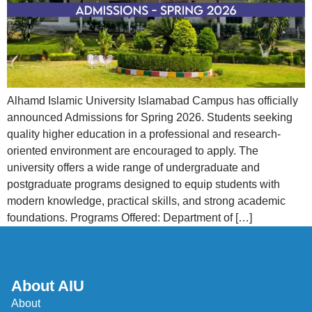
Alhamd Islamic University Islamabad Campus has officially
announced Admissions for Spring 2026. Students seeking
quality higher education in a professional and research-
oriented environment are encouraged to apply. The
university offers a wide range of undergraduate and
postgraduate programs designed to equip students with
modern knowledge, practical skills, and strong academic
foundations. Programs Offered: Department of […]
About AIU
About