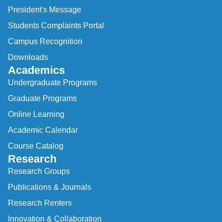
President's Message
Students Complaints Portal
Campus Recognition
Downloads
Academics
Undergraduate Programs
Graduate Programs
Online Learning
Academic Calendar
Course Catalog
Research
Research Groups
Publications & Journals
Research Renters
Innovation & Collaboration