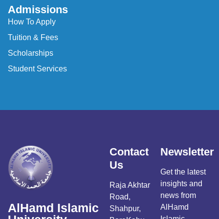
Admissions
How To Apply
Tuition & Fees
Scholarships
Student Services
Contact
Newsletter
Us
Get the latest
insights and
Raja Akhtar
news from
Road,
AlHamd Islamic
AlHamd
Shahpur,
Islamic