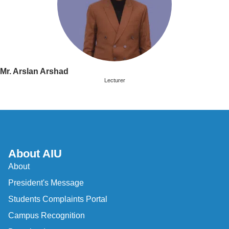
Mr. Arslan Arshad
Lecturer
About AIU
About
President's Message
Students Complaints Portal
Campus Recognition