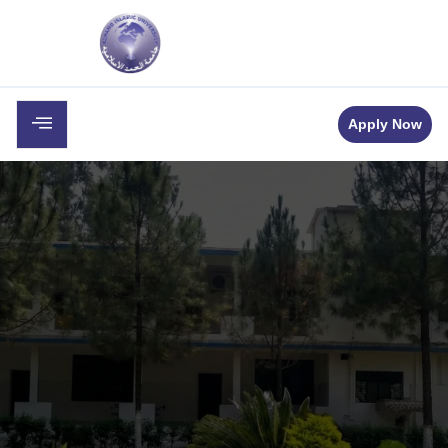
Apply Now