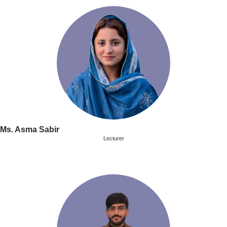
Ms. Asma Sabir
Lecturer