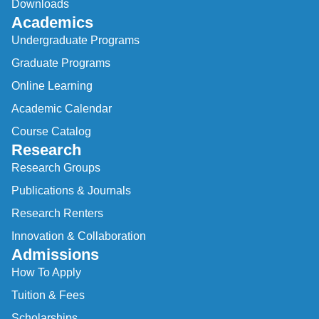
Downloads
Academics
Undergraduate Programs
Graduate Programs
Online Learning
Academic Calendar
Course Catalog
Research
Research Groups
Publications & Journals
Research Renters
Innovation & Collaboration
Admissions
How To Apply
Tuition & Fees
Scholarships