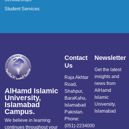
Student Services
Contact
Newsletter
Us
Get the latest
insights and
Raja Akhtar
news from
Road,
AlHamd Islamic
AlHamd
Shahpur,
University,
Islamic
BaraKahu,
Islamabad
University,
Islamabad
Campus.
Islamabad
Pakistan.
Phone:
We believe in learning
(051)-2234000
continues throughout your