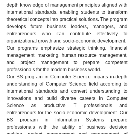
depth knowledge of management principles aligned with
international standards, enabling students to transform
theoretical concepts into practical solutions. The program
develops future business leaders, managers, and
entrepreneurs who can contribute effectively to
organizational growth and socio-economic development.
Our programs emphasize strategic thinking, financial
management, marketing, human resource management,
and project management to prepare competent
professionals for the modern business world.
Our BS program in Computer Science imparts in-depth
understanding of Computer Science field according to
international standards and convert understanding to
innovations and build diverse careers in Computer
Science as productive IT professionals and
entrepreneurs for the socio-economic development. Our
BS program in Information Systems prepare
professionals with the ability of business decision