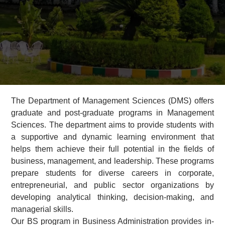
The Department of Management Sciences (DMS) offers
graduate and post-graduate programs in Management
Sciences. The department aims to provide students with
a supportive and dynamic learning environment that
helps them achieve their full potential in the fields of
business, management, and leadership. These programs
prepare students for diverse careers in corporate,
entrepreneurial, and public sector organizations by
developing analytical thinking, decision-making, and
managerial skills.
Our BS program in Business Administration provides in-