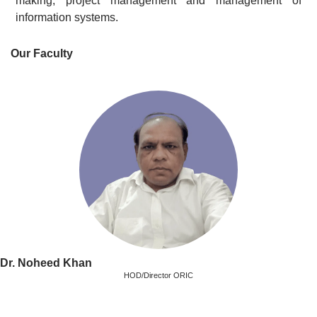
making, project management and management of
information systems.
Our Faculty
Dr. Noheed Khan
HOD/Director ORIC