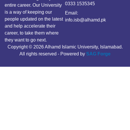
0333 1535345
entire career. Our University
is a way of keeping our
Email:
people updated on the latest
info.isb@alhamd.pk
and help accelerate their
career, to take them where
they want to go next.
Copyright © 2026 Alhamd Islamic University, Islamabad.
All rights reserved - Powered by
SAG Forge