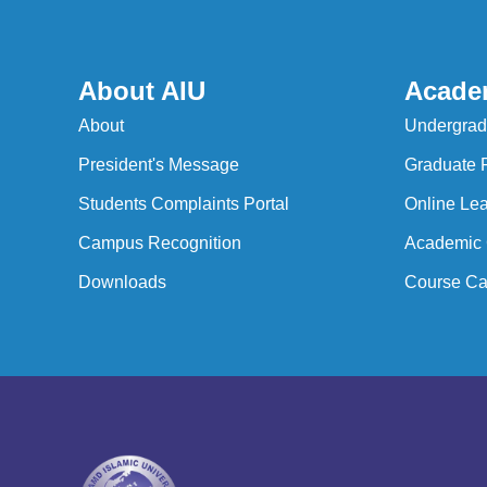
About AIU
Acade
About
Undergrad
President's Message
Graduate 
Students Complaints Portal
Online Lea
Campus Recognition
Academic 
Downloads
Course Ca