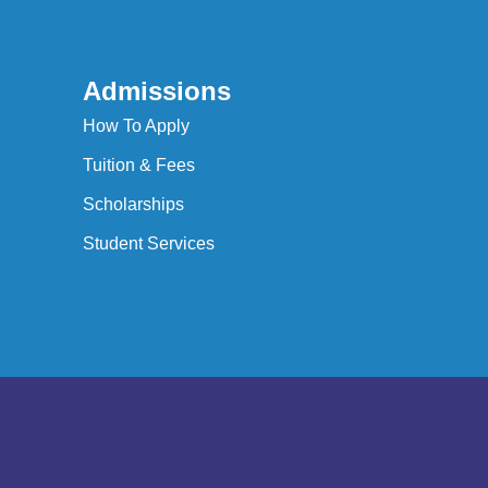
Admissions
How To Apply
Tuition & Fees
Scholarships
Student Services