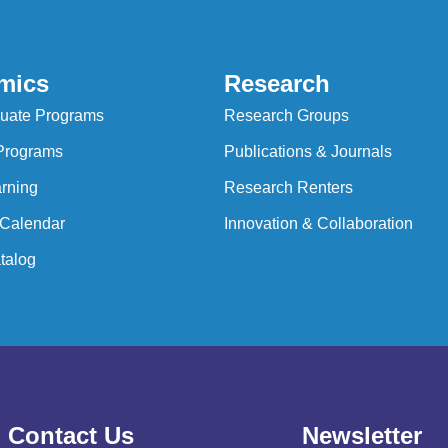
mics
Research
uate Programs
Research Groups
Programs
Publications & Journals
rning
Research Renters
Calendar
Innovation & Collaboration
talog
Contact Us
Newsletter