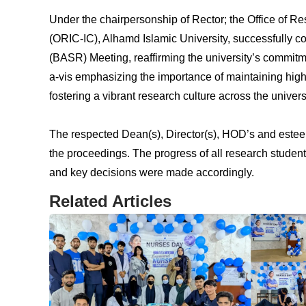
Under the chairpersonship of Rector; the Office of
(ORIC-IC), Alhamd Islamic University, successfully 
(BASR) Meeting, reaffirming the university’s commitm
a-vis emphasizing the importance of maintaining hig
fostering a vibrant research culture across the universi
The respected Dean(s), Director(s), HOD’s and estee
the proceedings. The progress of all research studen
and key decisions were made accordingly.
Related Articles