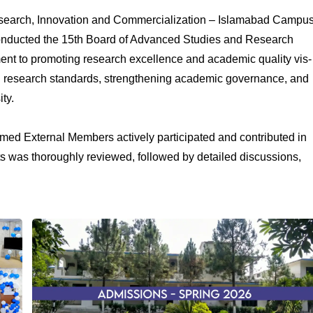
 Research, Innovation and Commercialization – Islamabad Campu
conducted the 15th Board of Advanced Studies and Research
ent to promoting research excellence and academic quality vis-
h research standards, strengthening academic governance, and
ty.
med External Members actively participated and contributed in
ts was thoroughly reviewed, followed by detailed discussions,