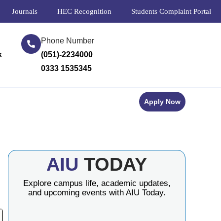
Journals
HEC Recognition
Students Complaint Portal
Phone Number
k
(051)-2234000
0333 1535345
Apply Now
AIU
TODAY
Explore campus life, academic updates,
and upcoming events with AIU Today.