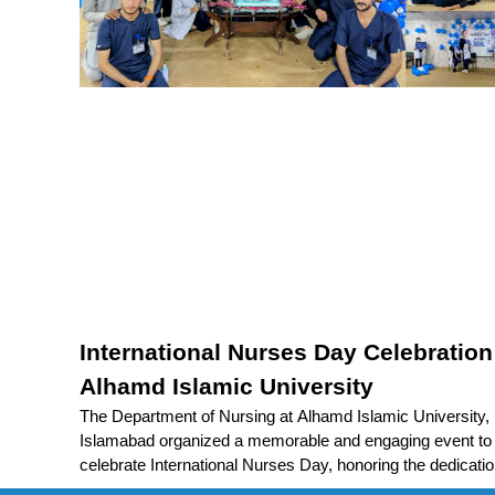
International Nurses Day Celebration
Alhamd Islamic University
The Department of Nursing at Alhamd Islamic University,
Islamabad organized a memorable and engaging event to
celebrate International Nurses Day, honoring the dedicatio
compassion, and