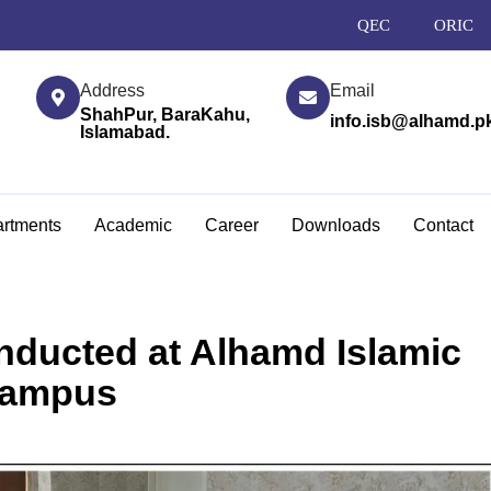
QEC
ORIC
Address
Email
ShahPur, BaraKahu,
info.isb@alhamd.p
Islamabad.
rtments
Academic
Career
Downloads
Contact
ducted at Alhamd Islamic
Campus