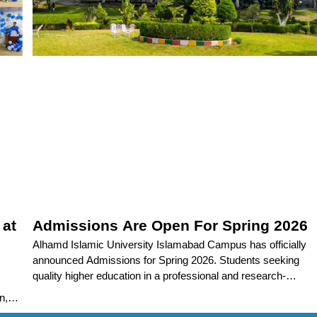
 at
Admissions Are Open For Spring 2026
Alhamd Islamic University Islamabad Campus has officially
announced Admissions for Spring 2026. Students seeking
quality higher education in a professional and research-
oriented environment are encouraged
n,