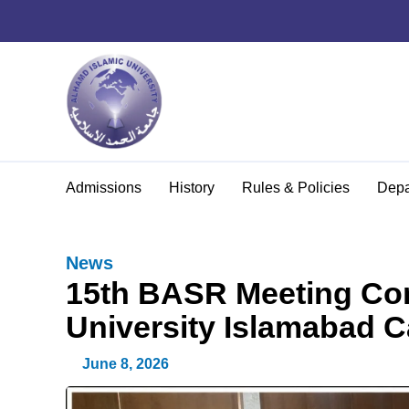
Admissions
History
Rules & Policies
Depa
News
15th BASR Meeting Con
University Islamabad 
June 8, 2026