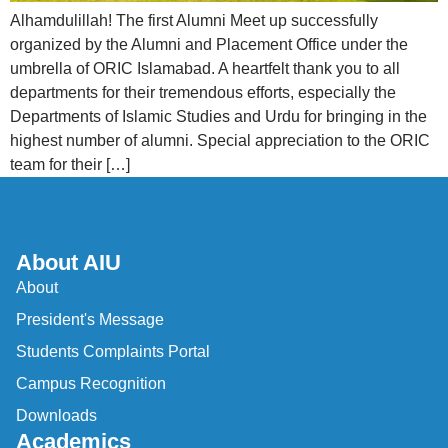
Alhamdulillah! The first Alumni Meet up successfully
organized by the Alumni and Placement Office under the
umbrella of ORIC Islamabad. A heartfelt thank you to all
departments for their tremendous efforts, especially the
Departments of Islamic Studies and Urdu for bringing in the
highest number of alumni. Special appreciation to the ORIC
team for their […]
About AIU
About
President's Message
Students Complaints Portal
Campus Recognition
Downloads
Academics