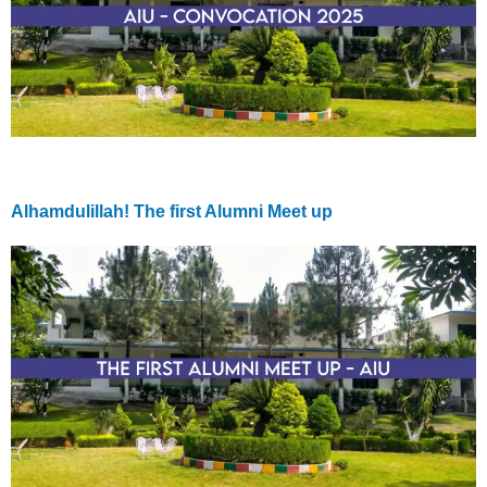
Alhamdulillah! The first Alumni Meet up