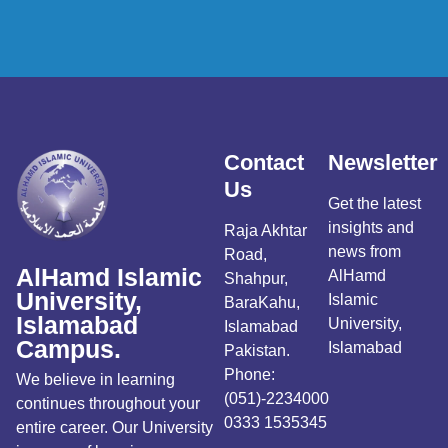
Contact
Newsletter
Us
Get the latest
insights and
Raja Akhtar
news from
Road,
AlHamd Islamic
AlHamd
Shahpur,
University,
Islamic
BaraKahu,
Islamabad
University,
Islamabad
Campus.
Islamabad
Pakistan.
Phone:
We believe in learning
(051)-2234000
continues throughout your
0333 1535345
entire career. Our University