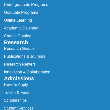
Undergraduate Programs
Graduate Programs
Online Learning
Academic Calendar
Course Catalog
Research
Research Groups
Publications & Journals
Research Renters
Innovation & Collaboration
Admissions
How To Apply
Tuition & Fees
Scholarships
Student Services