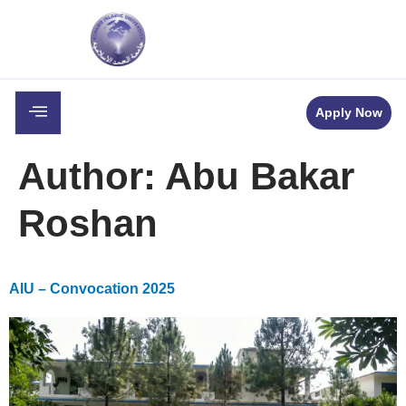
c
Career
Downloads
Contact
Apply Now
Author:
Abu Bakar
Roshan
AIU – Convocation 2025