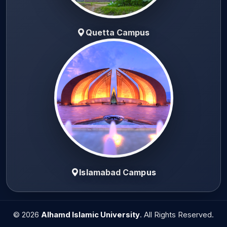
Quetta Campus
Islamabad Campus
© 2026
Alhamd Islamic University
. All Rights Reserved.