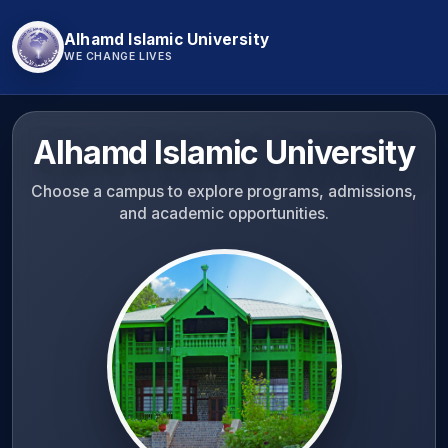
Alhamd Islamic University
WE CHANGE LIVES
Alhamd Islamic University
Choose a campus to explore programs, admissions,
and academic opportunities.