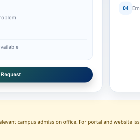
04
Ema
problem
vailable
l Request
elevant campus admission office. For portal and website iss