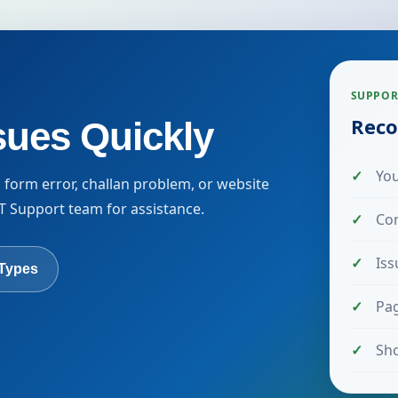
SUPPOR
Reco
sues Quickly
You
n form error, challan problem, or website
 IT Support team for assistance.
Co
Iss
 Types
Pag
Sho