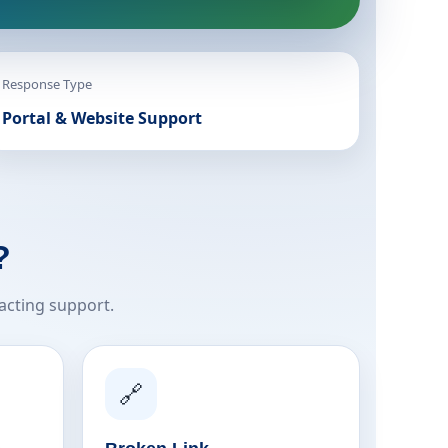
Response Type
Portal & Website Support
?
acting support.
🔗