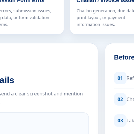
ssion Form Error
Challan / Invoice Issu
errors, submission issues,
Challan generation, due dat
 data, or form validation
print layout, or payment
ems.
information issues.
Before
01
Ref
ails
e send a clear screenshot and mention
02
Che
.
03
Tak