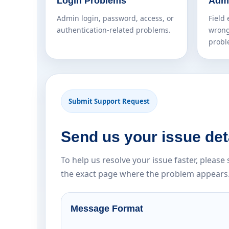
Login Problems
Admi
Admin login, password, access, or
Field 
authentication-related problems.
wrong
probl
Submit Support Request
Send us your issue det
To help us resolve your issue faster, pleas
the exact page where the problem appears
Message Format