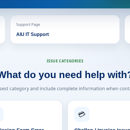
Support Page
AIU IT Support
ISSUE CATEGORIES
What do you need help with
sest category and include complete information when cont
💳