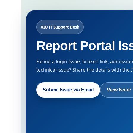
AIU IT Support Desk
Report Portal Is
Facing a login issue, broken link, admissio
technical issue? Share the details with the
Submit Issue via Email
View Issue