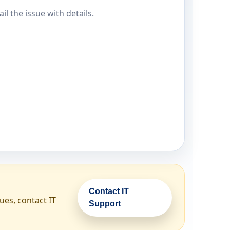
il the issue with details.
Contact IT
ues, contact IT
Support