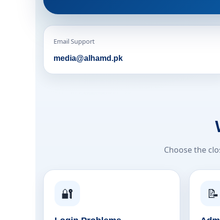
Email Support
media@alhamd.pk
Choose the clo
🔐
📝