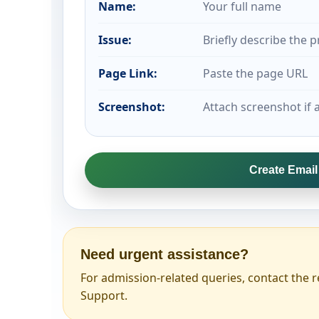
Name:
Your full name
Issue:
Briefly describe the 
Page Link:
Paste the page URL
Screenshot:
Attach screenshot if a
Create Emai
Need urgent assistance?
For admission-related queries, contact the r
Support.