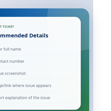
T TICKET
mmended Details
r full name
ntact number
ue screenshot
e/link where issue appears
rt explanation of the issue