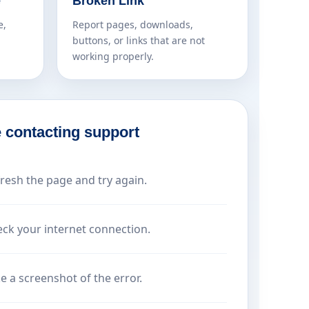
e
Broken Link
e,
Report pages, downloads,
buttons, or links that are not
working properly.
 contacting support
resh the page and try again.
ck your internet connection.
e a screenshot of the error.